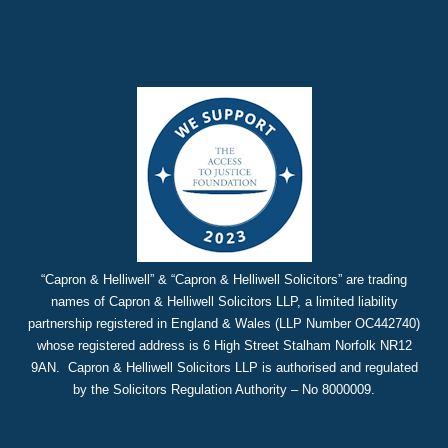
“Capron & Helliwell” & “Capron & Helliwell Solicitors” are trading
names of Capron & Helliwell Solicitors LLP, a limited liability
partnership registered in England & Wales (LLP Number OC442740)
whose registered address is 6 High Street Stalham Norfolk NR12
9AN. Capron & Helliwell Solicitors LLP is authorised and regulated
by the Solicitors Regulation Authority – No 8000009.