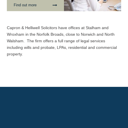
transaction and it is vital
Find out more
that at this time, yo...
Capron & Helliwell Solicitors have offices at Stalham and
Wroxham in the Norfolk Broads, close to Norwich and North
Walsham. The firm offers a full range of legal services
including wills and probate, LPAs, residential and commercial
property.