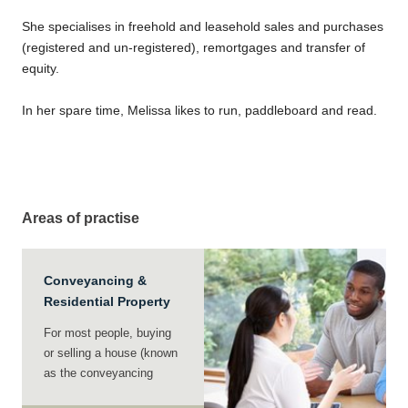
She specialises in freehold and leasehold sales and purchases
(registered and un-registered), remortgages and transfer of
equity.
In her spare time, Melissa likes to run, paddleboard and read.
Areas of practise
Conveyancing &
Residential Property
For most people, buying
or selling a house (known
as the conveyancing
process) is a major