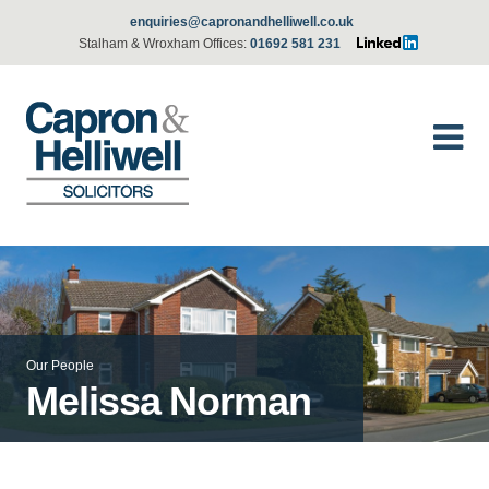
enquiries@capronandhelliwell.co.uk
Stalham & Wroxham Offices:
01692 581 231
Our People
Melissa Norman