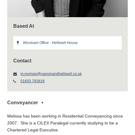
Based At
Wroxham Office - Helliwell House
Contact
m.norman@capronandhelliwell.co.uk
01603 783818
Conveyancer •
Melissa has been working in Residential Conveyancing since
2007. She is a CILEX Paralegal currently studying to be a
Chartered Legal Executive.