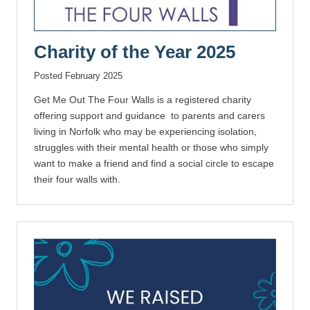
Charity of the Year 2025
Posted February 2025
Get Me Out The Four Walls is a registered charity
offering support and guidance to parents and carers
living in Norfolk who may be experiencing isolation,
struggles with their mental health or those who simply
want to make a friend and find a social circle to escape
their four walls with.