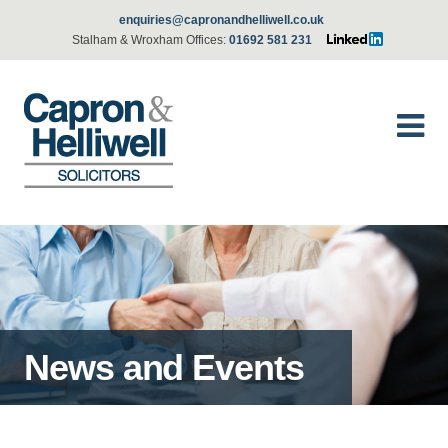
enquiries@capronandhelliwell.co.uk
Stalham & Wroxham Offices:
01692 581 231
News and Events