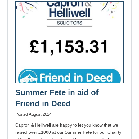
Summer Fete in aid of
Friend in Deed
Posted August 2024
Capron & Helliwell are happy to let you know that we
raised over £1000 at our Summer Fete for our Chairty