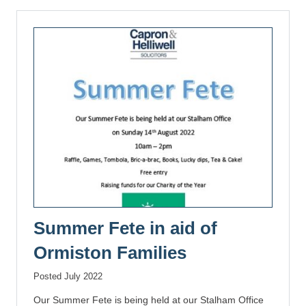
Summer Fete in aid of
Ormiston Families
Posted July 2022
Our Summer Fete is being held at our Stalham Office