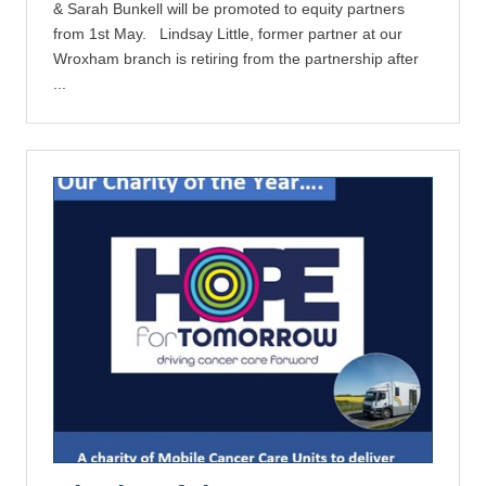
& Sarah Bunkell will be promoted to equity partners
from 1st May. Lindsay Little, former partner at our
Wroxham branch is retiring from the partnership after
...