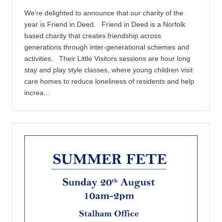
We’re delighted to announce that our charity of the
year is Friend in Deed. Friend in Deed is a Norfolk
based charity that creates friendship across
generations through inter-generational schemes and
activities. Their Little Visitors sessions are hour long
stay and play style classes, where young children visit
care homes to reduce loneliness of residents and help
increa...