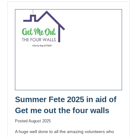
Summer Fete 2025 in aid of
Get me out the four walls
Posted August 2025
A huge well done to all the amazing volunteers who