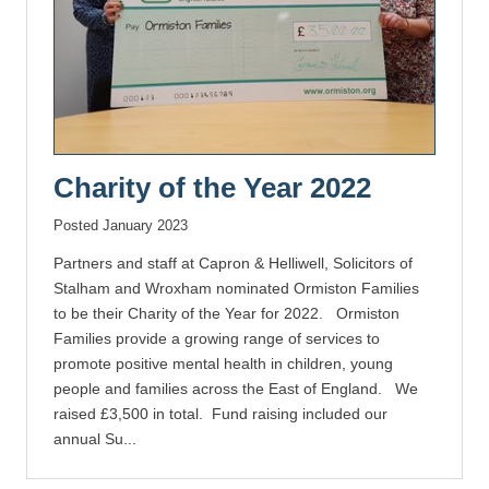
Charity of the Year 2022
Posted January 2023
Partners and staff at Capron & Helliwell, Solicitors of
Stalham and Wroxham nominated Ormiston Families
to be their Charity of the Year for 2022. Ormiston
Families provide a growing range of services to
promote positive mental health in children, young
people and families across the East of England. We
raised £3,500 in total. Fund raising included our
annual Su...