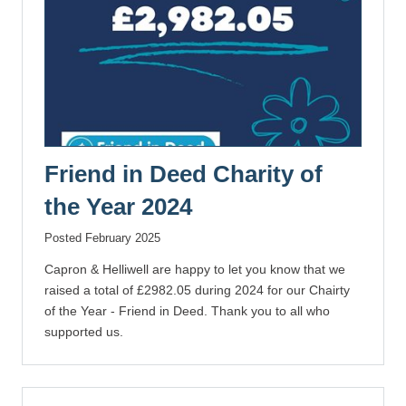
Friend in Deed Charity of
the Year 2024
Posted February 2025
Capron & Helliwell are happy to let you know that we
raised a total of £2982.05 during 2024 for our Chairty
of the Year - Friend in Deed. Thank you to all who
supported us.