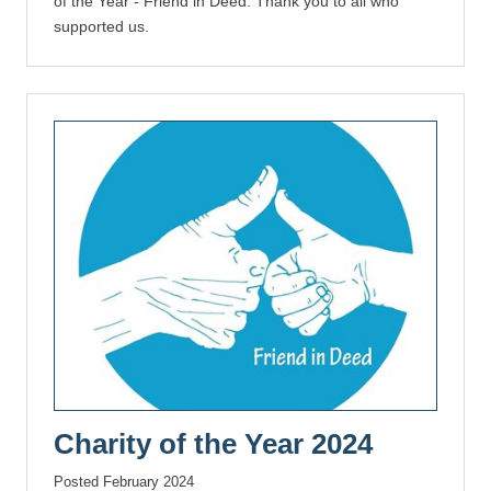
of the Year - Friend in Deed. Thank you to all who
supported us.
Charity of the Year 2024
Posted February 2024