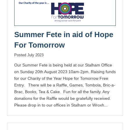
Summer Fete in aid of Hope
For Tomorrow
Posted July 2023
Our Summer Fete is being held at our Stalham Office
on Sunday 20th August 2023 10am-2pm. Raising funds
for our Charity of the Year Hope for Tomorrow Free
Entry. There will be a Raffle, Games, Tombola, Bric-a-
Brac, Books, Tea & Cake. Fun for all the family. Any
donations for the Raffle would be gratefully received.
Please drop in to our offices in Stalham or Wroxh...