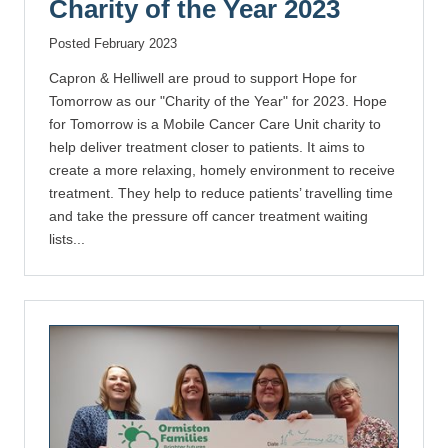
Charity of the Year 2023
Posted February 2023
Capron & Helliwell are proud to support Hope for
Tomorrow as our "Charity of the Year" for 2023. Hope
for Tomorrow is a Mobile Cancer Care Unit charity to
help deliver treatment closer to patients. It aims to
create a more relaxing, homely environment to receive
treatment. They help to reduce patients’ travelling time
and take the pressure off cancer treatment waiting
lists...