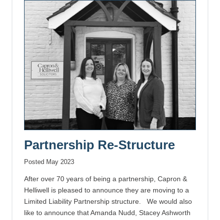
Partnership Re-Structure
Posted May 2023
After over 70 years of being a partnership, Capron &
Helliwell is pleased to announce they are moving to a
Limited Liability Partnership structure. We would also
like to announce that Amanda Nudd, Stacey Ashworth