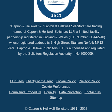
“Capron & Helliwell” & “Capron & Helliwell Solicitors” are trading
names of Capron & Helliwell Solicitors LLP, a limited liability
partnership registered in England & Wales (LLP Number OC442740)
whose registered address is 6 High Street Stalham Norfolk NR12
9AN. Capron & Helliwell Solicitors LLP is authorised and regulated
by the Solicitors Regulation Authority – No 8000009.
Our Fees
Charity of the Year
Cookie Policy
Privacy Policy
Cookie Preferences
Complaints Procedure
Equality
Data Protection
Contact Us
Sitemap
© Capron & Helliwell Solicitors 1951 - 2026