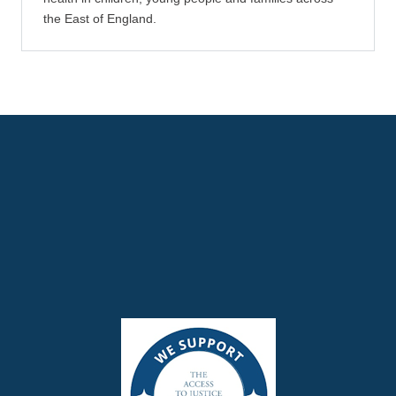
the East of England.