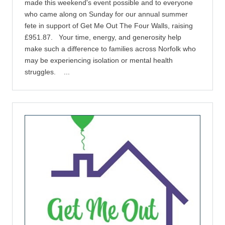
made this weekend's event possible and to everyone
who came along on Sunday for our annual summer
fete in support of Get Me Out The Four Walls, raising
£951.87. Your time, energy, and generosity help
make such a difference to families across Norfolk who
may be experiencing isolation or mental health
struggles. ...