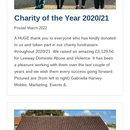
Charity of the Year 2020/21
Posted March 2022
A HUGE thank you to everyone who has kindly donated
to us and taken part in our charity fundraisers
throughout 2020/21. We raised an amazing £5,129.50
for Leeway Domestic Abuse and Violence. It has been
a pleasure working with them over the last couple of
years and we wish them every success going forward.
Pictured are (from left to right) Gabriella Harvey-
Mobbs, Marketing, Events &...