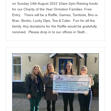
on Sunday 14th August 2022 10am-2pm.Raising funds
for our Charity of the Year Ormiston Families. Free
Entry. There will be a Raffle, Games, Tombola, Bric-a-
Brac, Books, Lucky Dips, Tea & Cake. Fun for all the
family. Any donations for the Raffle would be gratefully
received. Please drop in to our offices in Stalh...