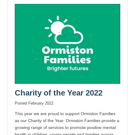
Charity of the Year 2022
Posted February 2022
This year we are proud to support Ormiston Families
as our Charity of the Year. Ormiston Families provide a
growing range of services to promote positive mental
health in children, young people and families across