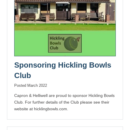
Sponsoring Hickling Bowls
Club
Posted March 2022
Capron & Helliwell are proud to sponsor Hickling Bowls
Club. For further details of the Club please see their
website at hicklingbowls.com.