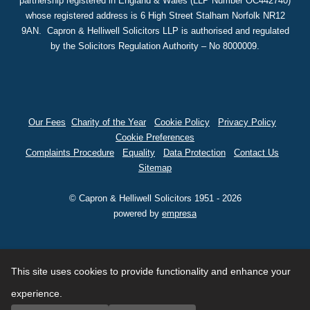
partnership registered in England & Wales (LLP Number OC442740)
whose registered address is 6 High Street Stalham Norfolk NR12
9AN. Capron & Helliwell Solicitors LLP is authorised and regulated
by the Solicitors Regulation Authority – No 8000009.
Our Fees
Charity of the Year
Cookie Policy
Privacy Policy
Cookie Preferences
Complaints Procedure
Equality
Data Protection
Contact Us
Sitemap
© Capron & Helliwell Solicitors 1951 - 2026
powered by
empresa
This site uses cookies to provide functionality and enhance your
experience.