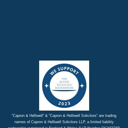
“Capron & Helliwell” & “Capron & Helliwell Solicitors” are trading
names of Capron & Helliwell Solicitors LLP, a limited liability