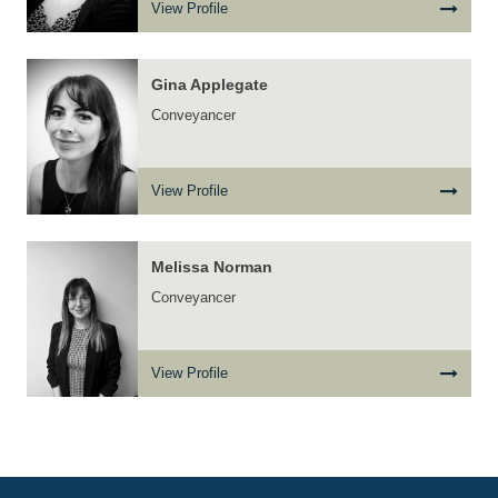
View Profile
Gina Applegate
Conveyancer
View Profile
Melissa Norman
Conveyancer
View Profile