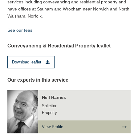
services including conveyancing and residential property and
have offices at Stalham and Wroxham near Norwich and North
Walsham, Norfolk.
See our fees.
Conveyancing & Residential Property leaflet
Download leaflet
Our experts in this service
Neil Harries
Solicitor
Property
View Profile