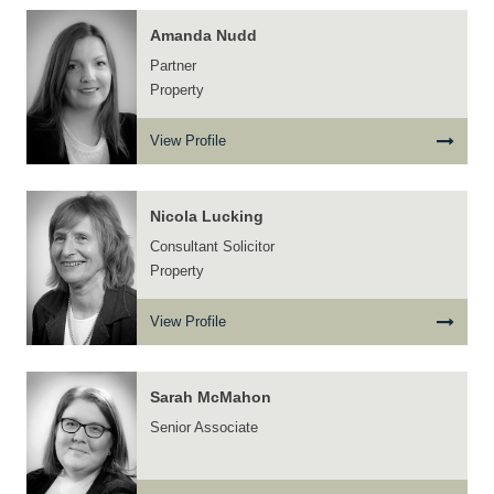
Amanda Nudd
Partner
Property
View Profile
Nicola Lucking
Consultant Solicitor
Property
View Profile
Sarah McMahon
Senior Associate