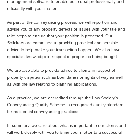
management software to enable us to deal professionally and
efficiently with your matter.
As part of the conveyancing process, we will report on and
advise you of any property defects or issues with your title and
take steps to ensure that your position is protected. Our
Solicitors are committed to providing practical and sensible
advice to help make your transaction happen. We also have
specialist knowledge in respect of properties being bought.
We are also able to provide advice to clients in respect of
property disputes such as boundaries or rights of way as well
as with the law relating to planning applications.
As a practice, we are accredited through the Law Society’s
Conveyancing Quality Scheme, a recognised quality standard
for residential conveyancing practices.
In summary, we care about what is important to our clients and
will work closely with you to bring your matter to a successful