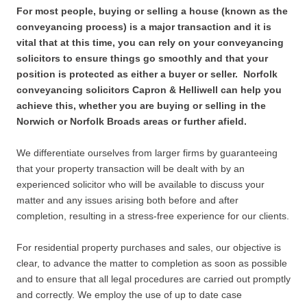
For most people, buying or selling a house (known as the
conveyancing process) is a major transaction and it is
vital that at this time, you can rely on your conveyancing
solicitors to ensure things go smoothly and that your
position is protected as either a buyer or seller. Norfolk
conveyancing solicitors Capron & Helliwell can help you
achieve this, whether you are buying or selling in the
Norwich or Norfolk Broads areas or further afield.
We differentiate ourselves from larger firms by guaranteeing
that your property transaction will be dealt with by an
experienced solicitor who will be available to discuss your
matter and any issues arising both before and after
completion, resulting in a stress-free experience for our clients.
For residential property purchases and sales, our objective is
clear, to advance the matter to completion as soon as possible
and to ensure that all legal procedures are carried out promptly
and correctly. We employ the use of up to date case