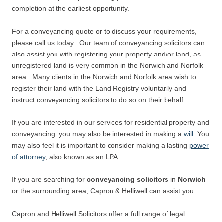
completion at the earliest opportunity.
For a conveyancing quote or to discuss your requirements,
please call us today. Our team of conveyancing solicitors can
also assist you with registering your property and/or land, as
unregistered land is very common in the Norwich and Norfolk
area. Many clients in the Norwich and Norfolk area wish to
register their land with the Land Registry voluntarily and
instruct conveyancing solicitors to do so on their behalf.
If you are interested in our services for residential property and
conveyancing, you may also be interested in making a
will
. You
may also feel it is important to consider making a lasting
power
of attorney
, also known as an LPA.
If you are searching for
conveyancing
solicitors
in
Norwich
or the surrounding area, Capron & Helliwell can assist you.
Capron and Helliwell Solicitors offer a full range of legal