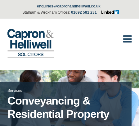
enquiries@capronandhelliwell.co.uk
Stalham & Wroxham Offices:
01692 581 231
Services
Conveyancing &
Residential Property