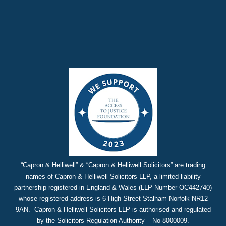
“Capron & Helliwell” & “Capron & Helliwell Solicitors” are trading
names of Capron & Helliwell Solicitors LLP, a limited liability
partnership registered in England & Wales (LLP Number OC442740)
whose registered address is 6 High Street Stalham Norfolk NR12
9AN. Capron & Helliwell Solicitors LLP is authorised and regulated
by the Solicitors Regulation Authority – No 8000009.