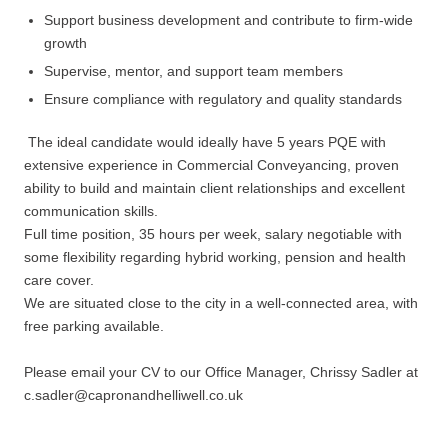
Support business development and contribute to firm-wide
growth
Supervise, mentor, and support team members
Ensure compliance with regulatory and quality standards
The ideal candidate would ideally have 5 years PQE with
extensive experience in Commercial Conveyancing, proven
ability to build and maintain client relationships and excellent
communication skills.
Full time position, 35 hours per week, salary negotiable with
some flexibility regarding hybrid working, pension and health
care cover.
We are situated close to the city in a well-connected area, with
free parking available.
Please email your CV to our Office Manager, Chrissy Sadler at
c.sadler@capronandhelliwell.co.uk