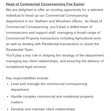
Head of Commercial Conveyancing Fee Earner
We are delighted to offer an exciting opportunity for a talented
individual to head up our Commercial Conveyancing
department in our Stalham and Wroxham offices. As Head of
Commercial Conveyancing, you’ll lead a skilled team of
conveyancers and support staff, managing a broad range of
Commercial Property transactions including Agricultural work
as well as dealing with Residential transactions to assist the
Residential Team.
You’ll play a key role in shaping the strategy of the department,
managing key client relationships, and ensuring the delivery of
exceptional legal services.
Key responsibilities include:
Lead and manage the commercial conveyancing
department
Handle complex commercial and residential property
matters
Develop and maintain client relationships