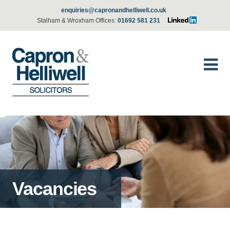
enquiries@capronandhelliwell.co.uk
Stalham & Wroxham Offices:
01692 581 231
Vacancies